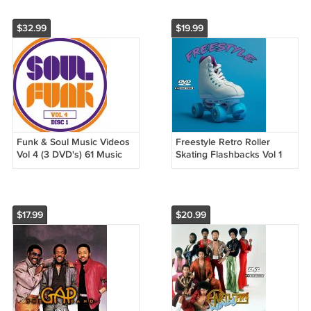
$32.99
$19.99
Funk & Soul Music Videos
Freestyle Retro Roller
Vol 4 (3 DVD's) 61 Music
Skating Flashbacks Vol 1
Videos
Music Videos (1 DVD) 30
Music Videos
$17.99
$20.99