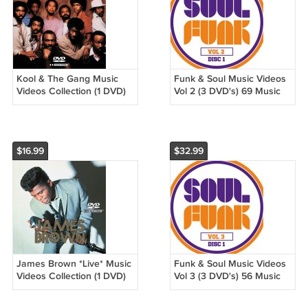
Kool & The Gang Music
Funk & Soul Music Videos
Videos Collection (1 DVD)
Vol 2 (3 DVD's) 69 Music
25 Music Videos
Videos
$16.99
$32.99
James Brown *Live* Music
Funk & Soul Music Videos
Videos Collection (1 DVD)
Vol 3 (3 DVD's) 56 Music
26 Music Videos
Videos