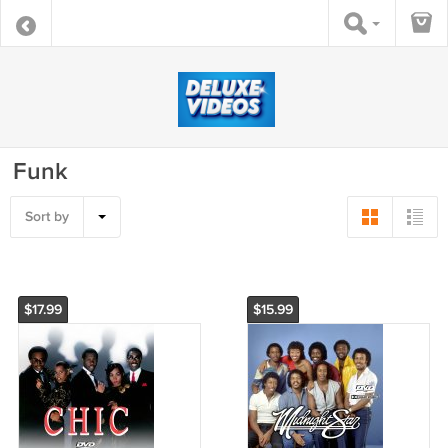
Funk
Sort by
$17.99
$15.99