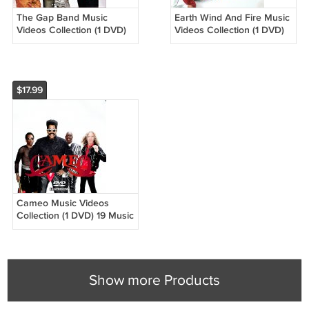
The Gap Band Music
Earth Wind And Fire Music
Videos Collection (1 DVD)
Videos Collection (1 DVD)
15 Music Videos
32 Music Videos
$17.99
Cameo Music Videos
Collection (1 DVD) 19 Music
Videos
Show more Products