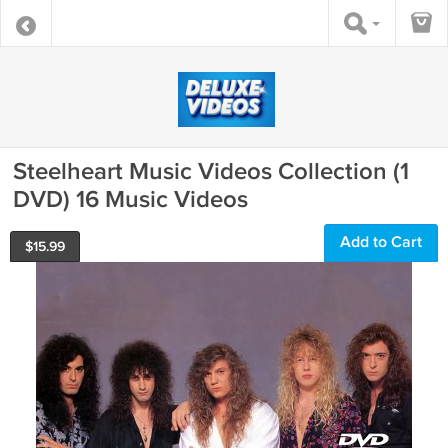
Steelheart Music Videos Collection (1
DVD) 16 Music Videos
Add to Cart
$
15.99