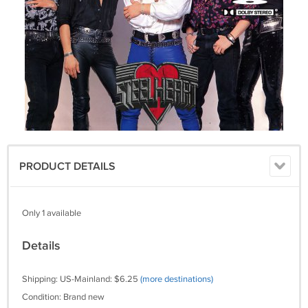
PRODUCT DETAILS
Only 1 available
Details
Shipping: US-Mainland: $6.25
(more destinations)
Condition: Brand new