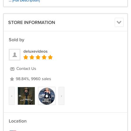
... [Full Description]
15 Steelheart-Everybody Loves Eileen 2023 (Animated)
16 Steelheart-In Love
STORE INFORMATION
Sold by
deluxevideos
Contact Us
98.84%, 9960 sales
‹
›
Location