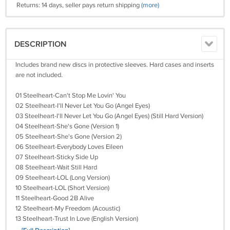
Returns: 14 days, seller pays return shipping
(more)
DESCRIPTION
Includes brand new discs in protective sleeves. Hard cases and inserts
are not included.
01 Steelheart-Can't Stop Me Lovin' You
02 Steelheart-I'll Never Let You Go (Angel Eyes)
03 Steelheart-I'll Never Let You Go (Angel Eyes) (Still Hard Version)
04 Steelheart-She's Gone (Version 1)
05 Steelheart-She's Gone (Version 2)
06 Steelheart-Everybody Loves Eileen
07 Steelheart-Sticky Side Up
08 Steelheart-Wait Still Hard
09 Steelheart-LOL (Long Version)
10 Steelheart-LOL (Short Version)
11 Steelheart-Good 2B Alive
12 Steelheart-My Freedom (Acoustic)
13 Steelheart-Trust In Love (English Version)
14 Steelheart-We All Die Young (2022 Version)