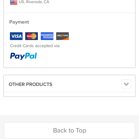
US, Riverside, CA
Payment
Credit Cards accepted via:
OTHER PRODUCTS
Back to Top